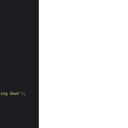
ting down'