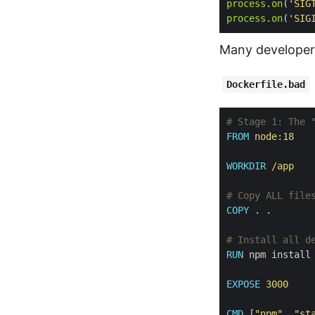
process
.
on
(
'SIG
process
.
on
(
'SIG
Many developer
Dockerfile.bad
# Stage 1: The 
FROM
 node:18
WORKDIR
 /app
# Copy ALL file
COPY
 . .
# Install all d
RUN
 npm install
EXPOSE
 3000
CMD
 [
"npm"
, 
"st