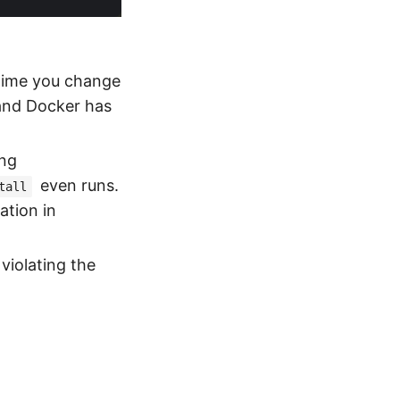
time you change
, and Docker has
ing
even runs.
tall
ation in
 violating the