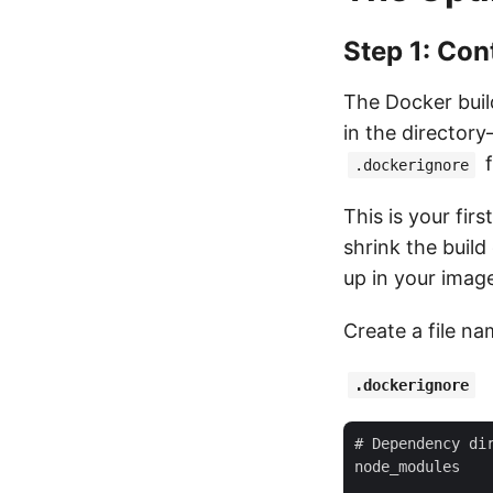
Step 1: Con
The Docker build
in the directory
f
.dockerignore
This is your fir
shrink the buil
up in your imag
Create a file n
.dockerignore
# Dependency dir
node_modules
