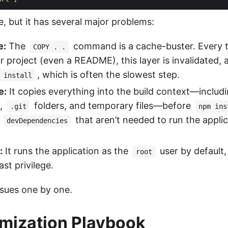
le, but it has several major problems:
e:
The
command is a cache-buster. Every 
COPY . .
ur project (even a README), this layer is invalidated
, which is often the slowest step.
 install
e:
It copies everything into the build context—includ
,
folders, and temporary files—before
.git
npm ins
s
that aren’t needed to run the applic
devDependencies
:
It runs the application as the
user by default,
root
ast privilege.
issues one by one.
mization Playbook