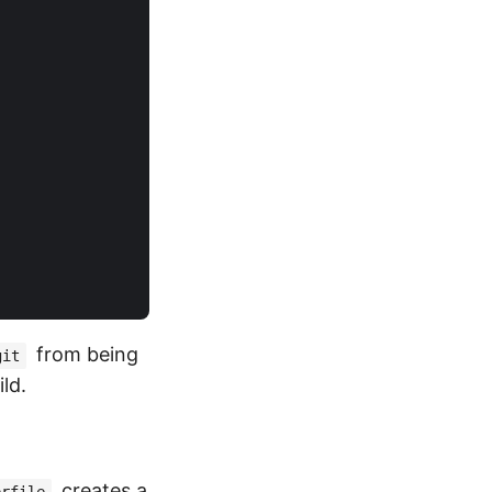
from being
git
ld.
creates a