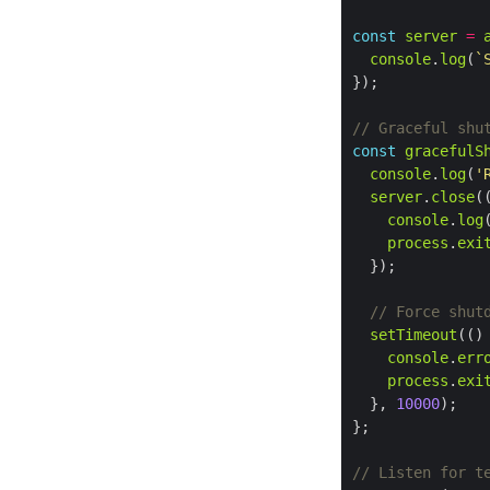
const
server
=
console
.
log
(
`
const
gracefulS
console
.
log
(
'
server
.
close
console
.
log
process
.
exi
setTimeout
console
.
err
process
.
exi
  }, 
10000