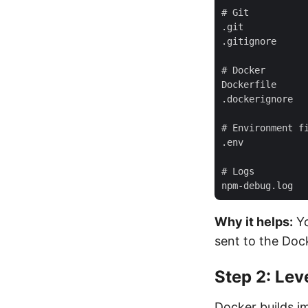
# Git

.git

.gitignore

# Docker

Dockerfile

.dockerignore

# Environment fi
.env

# Logs

Why it helps:
Yo
sent to the Dock
Step 2: Lev
Docker builds im