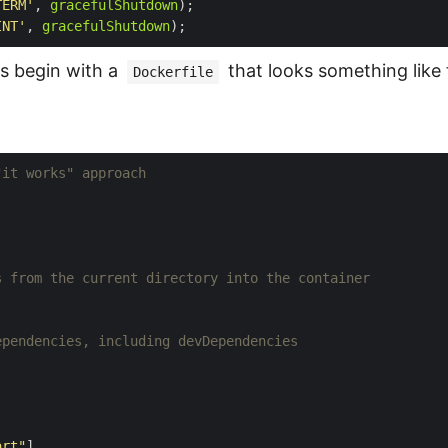
TERM'
, 
gracefulShutdown
INT'
, 
gracefulShutdown
s begin with a
that looks something like 
Dockerfile
"it works" approach
s from the current directory into the container
ependencies, including devDependencies
art"
]