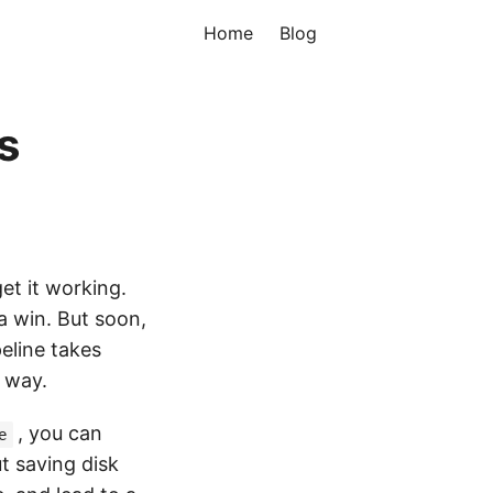
Home
Blog
s
get it working.
t a win. But soon,
eline takes
r way.
, you can
e
ut saving disk