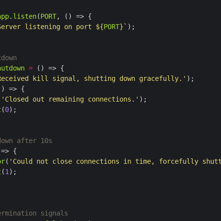
app
.
listen
(
PORT
Server listening on port 
${
PORT
}
`
hutdown
=
Received kill signal, shutting down gracefully.'
(
'Closed out remaining connections.'
t
(
0
or
(
'Could not close connections in time, forcefully shut
t
(
1