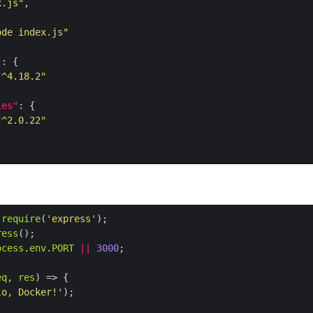
x.js"
ode index.js"
"
"^4.18.2"
ies"
"^2.0.22"
require
(
'express'
ress
ocess
.
env
.
PORT
||
3000
eq
, 
res
lo, Docker!'