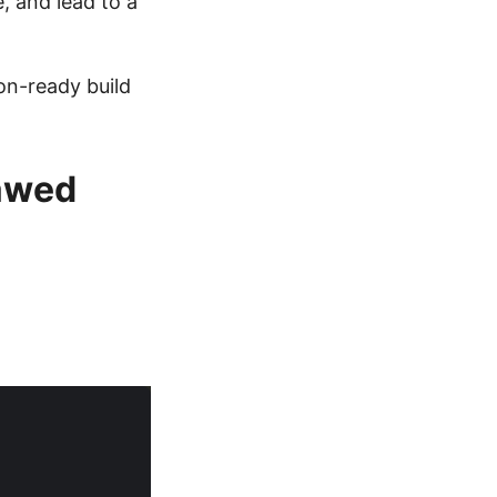
e, and lead to a
on-ready build
lawed