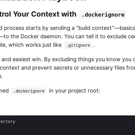
trol Your Context with
.dockerignore
 process starts by sending a “build context”—basically
—to the Docker daemon. You can tell it to exclude cert
ile, which works just like
.
.gitignore
st and easiest win. By excluding things you know you 
d context and prevent secrets or unnecessary files fr
e.
amed
in your project root:
.dockerignore
ectory
