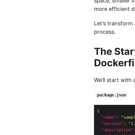
space; smaller i
more efficient d
Let’s transform 
process.
The Star
Dockerfi
We’ll start with 
package.json
"name"
: 
"samp
"version"
: 
"1
"description"