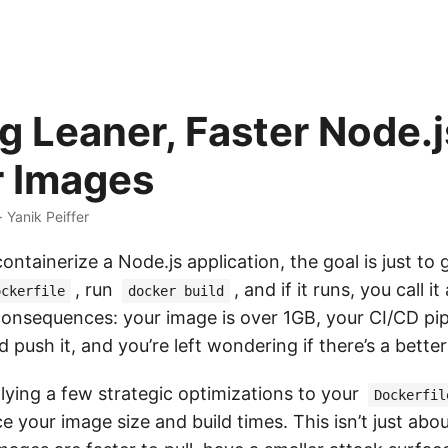
g Leaner, Faster Node.j
 Images
· Yanik Peiffer
ontainerize a Node.js application, the goal is just to 
, run
, and if it runs, you call i
ockerfile
docker build
consequences: your image is over 1GB, your CI/CD pip
d push it, and you’re left wondering if there’s a bette
lying a few strategic optimizations to your
Dockerfil
ce your image size and build times. This isn’t just abo