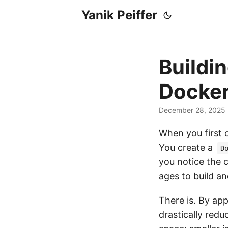
Yanik Peiffer
Buildin
Docker
December 28, 2025
When you first c
You create a
D
you notice the 
ages to build an
There is. By app
drastically redu