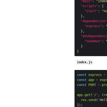
"main"
: 
"inde
"scripts"
"start"
: 
"n
"dependencies
"express"
: 
"devDependenc
"nodemon"
: 
index.js
const
express
=
const
app
=
exp
const
PORT
=
pr
app
.
get
(
'/'
, (
r
res
.
send
(
'Hel