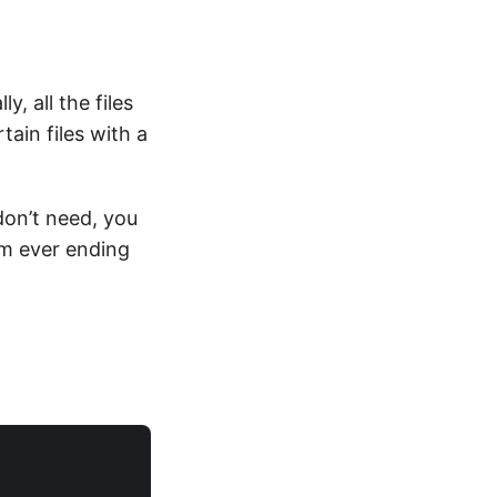
, all the files
ain files with a
don’t need, you
om ever ending