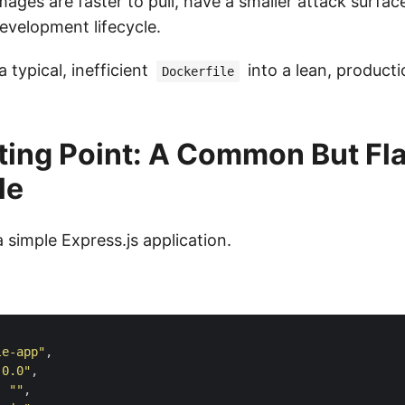
mages are faster to pull, have a smaller attack surfac
evelopment lifecycle.
a typical, inefficient
into a lean, producti
Dockerfile
ting Point: A Common But F
le
a simple Express.js application.
le-app"
.0.0"
: 
""