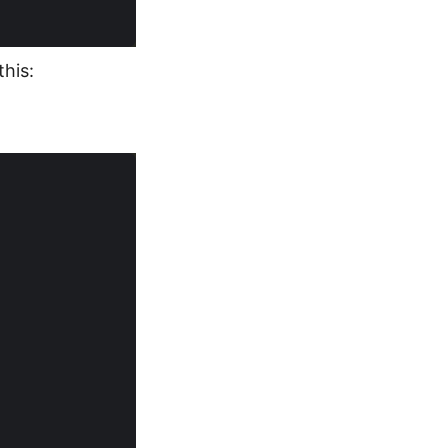
this: