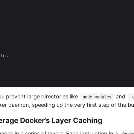
les

u prevent large directories like
and
node_modules
.
er daemon, speeding up the very first step of the bui
erage Docker’s Layer Caching
ages in a series of layers. Each instruction in a