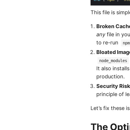
This file is simp
Broken Cach
any
file in yo
to re-run
npm
Bloated Imag
node_modules
It also install
production.
Security Risk
principle of le
Let’s fix these 
The Opti