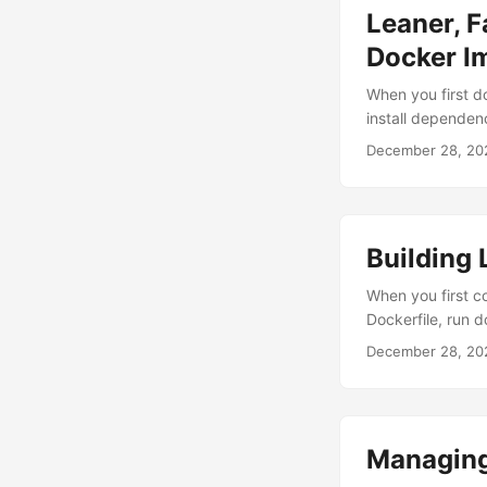
Leaner, F
Docker I
When you first do
install dependenc
potentially inse
December 28, 20
storage costs, an
unoptimized Node
Building 
When you first co
Dockerfile, run d
your image is ove
December 28, 20
if there’s a bett
drastically reduc
Managing 