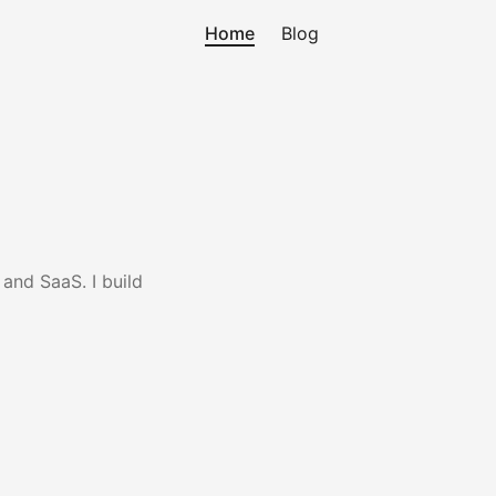
Home
Blog
and SaaS. I build