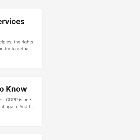
ervices
iples, the rights
 try to actually
 in a monolith
ervices. The Core
to Know
ns. GDPR is one
ut again. And for
uilding systems
land squarely on