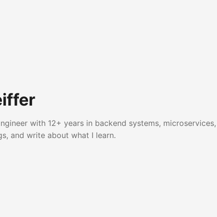
iffer
ngineer with 12+ years in backend systems, microservices, 
gs, and write about what I learn.