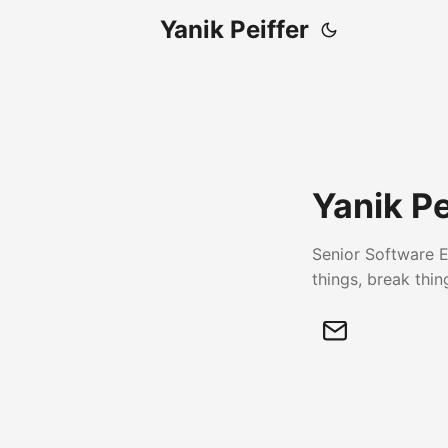
Yanik Peiffer
Yanik Pe
Senior Software E
things, break thin