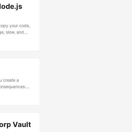
Node.js
 copy your code,
ge, slow, and
 increases
 take a typical,
y image....
ou create a
e consequences:
re left wondering
ckerfile, you can
orp Vault