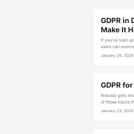
GDPR in D
Make It H
If you’ve read up
users can exerci
implement all of 
January 28, 2026
becomes a coordi
Problem In a mono
GDPR for
Nobody gets into
of those topics t
the most part, th
January 23, 2026
that touch perso
your desk....