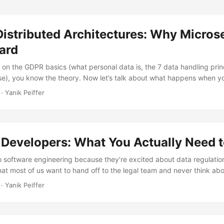
istributed Architectures: Why Micros
ard
 on the GDPR basics (what personal data is, the 7 data handling princ
se), you know the theory. Now let’s talk about what happens when you
that in a microservices architecture. Because everything that’s simple
· Yanik Peiffer
nation problem the moment your data is spread across dozens of s
lith, personal data lives in one database....
 Developers: What You Actually Need 
 software engineering because they’re excited about data regulatio
hat most of us want to hand off to the legal team and never think abo
at’s fine. You don’t need to become a privacy lawyer. But if you’re b
· Yanik Peiffer
nal data, and you almost certainly are, there are parts of GDPR that 