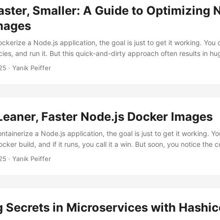
aster, Smaller: A Guide to Optimizing 
mages
ckerize a Node.js application, the goal is just to get it working. You
ies, and run it. But this quick-and-dirty approach often results in hu
cure Docker images. A bloated image slows down your CI/CD pipeline,
25
· Yanik Peiffer
d expands the attack surface of your application. Let’s fix that. We’ll
.js setup and transform it step-by-step into a lean, production-read
Leaner, Faster Node.js Docker Images
ntainerize a Node.js application, the goal is just to get it working. Y
ocker build, and if it runs, you call it a win. But soon, you notice th
r 1GB, your CI/CD pipeline takes ages to build and push it, and you’
25
· Yanik Peiffer
er way. There is. By applying a few strategic optimizations to your Do
e your image size and build times....
Secrets in Microservices with Hashic